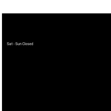
SHOP HOURS
Mon - Fri
9am - 16pm
Sat - Sun
Closed
ADDRESS
Moses Mabhida Stadium
Private Bag X2010
Greyville
4023