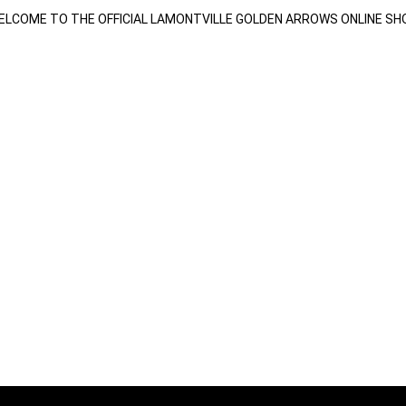
ELCOME TO THE OFFICIAL LAMONTVILLE GOLDEN ARROWS ONLINE SH