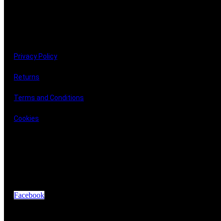
LINKS
Privacy Policy
Returns
Terms and Conditions
Cookies
GET IN TOUCH
Facebook