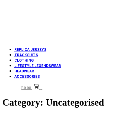
REPLICA JERSEYS
TRACKSUITS
CLOTHING
LIFESTYLE LEGENDSWEAR
HEADWEAR
ACCESSORIES
R
0.00
0
Category:
Uncategorised